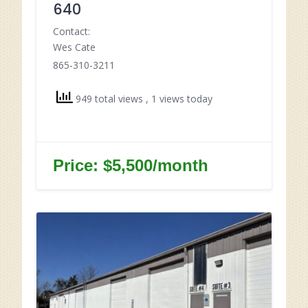
640
Contact:
Wes Cate
865-310-3211
949 total views
, 1 views today
Price: $5,500/month