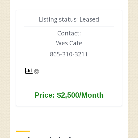
Listing status: Leased
Contact:
Wes Cate
865-310-3211
Price: $2,500/Month