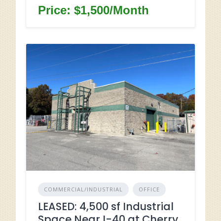
Price: $1,500/Month
COMMERCIAL/INDUSTRIAL
OFFICE
LEASED: 4,500 sf Industrial
Space Near I-40 at Cherry