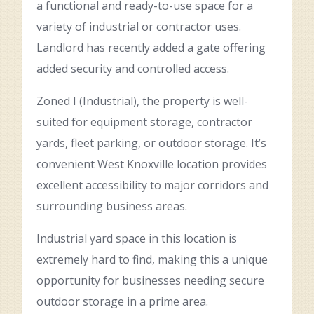
a functional and ready-to-use space for a
variety of industrial or contractor uses.
Landlord has recently added a gate offering
added security and controlled access.
Zoned I (Industrial), the property is well-
suited for equipment storage, contractor
yards, fleet parking, or outdoor storage. It’s
convenient West Knoxville location provides
excellent accessibility to major corridors and
surrounding business areas.
Industrial yard space in this location is
extremely hard to find, making this a unique
opportunity for businesses needing secure
outdoor storage in a prime area.