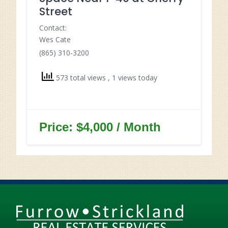
Street
Contact:
Wes Cate
(865) 310-3200
573 total views
, 1 views today
Price: $4,000 / Month