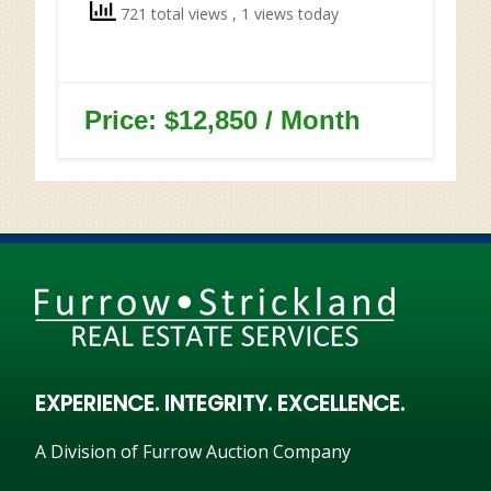
721 total views
, 1 views today
Price: $12,850 / Month
EXPERIENCE. INTEGRITY. EXCELLENCE.
A Division of Furrow Auction Company