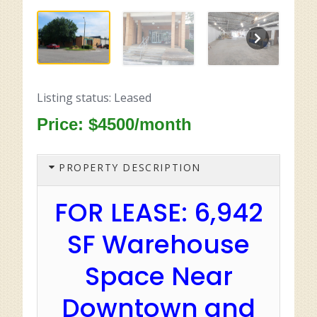
Listing status: Leased
Price: $4500/month
PROPERTY DESCRIPTION
FOR LEASE: 6,942
SF Warehouse
Space Near
Downtown and