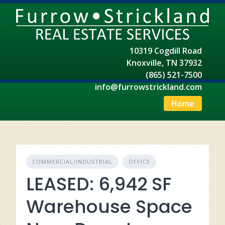
Skip
to
content
10319 Cogdill Road
Knoxville, TN 37932
(865) 521-7500
info@furrowstrickland.com
Home
COMMERCIAL/INDUSTRIAL
OFFICE
LEASED: 6,942 SF
Warehouse Space