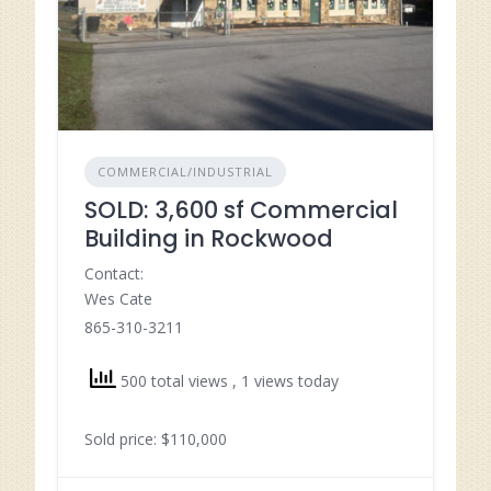
COMMERCIAL/INDUSTRIAL
SOLD: 3,600 sf Commercial
Building in Rockwood
Contact:
Wes Cate
865-310-3211
500 total views
, 1 views today
Sold price: $110,000