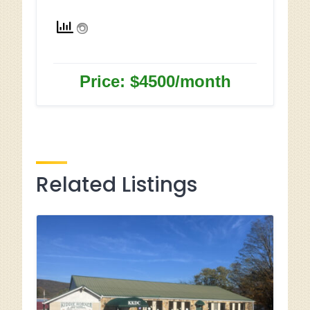
Price: $4500/month
Related Listings