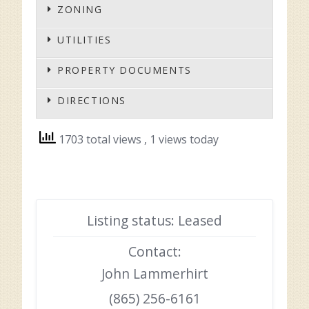
ZONING
UTILITIES
PROPERTY DOCUMENTS
DIRECTIONS
1703 total views
, 1 views today
Listing status: Leased
Contact:
John Lammerhirt
(865) 256-6161