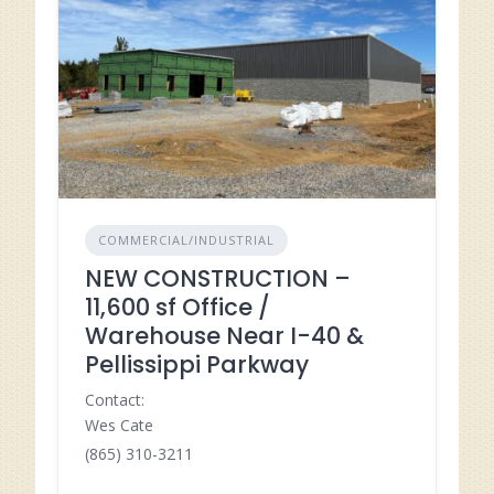
COMMERCIAL/INDUSTRIAL
NEW CONSTRUCTION –
11,600 sf Office /
Warehouse Near I-40 &
Pellissippi Parkway
Contact:
Wes Cate
(865) 310-3211