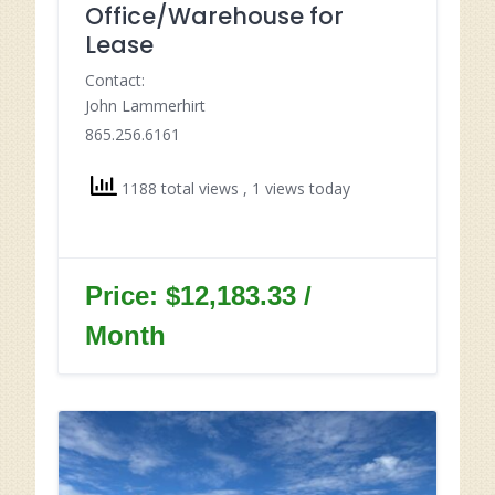
Office/Warehouse for
Lease
Contact:
John Lammerhirt
865.256.6161
1188 total views
, 1 views today
Price: $12,183.33 /
Month