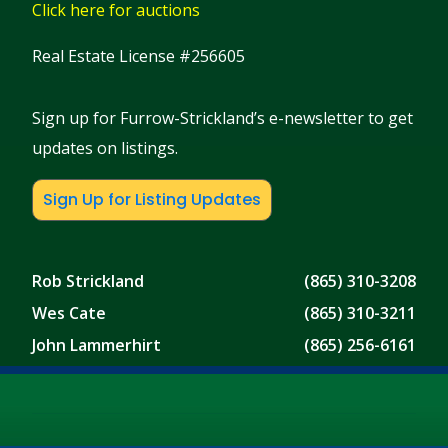
Click here for auctions
Real Estate License #256605
Sign up for Furrow-Strickland’s e-newsletter to get
updates on listings.
Sign Up for Listing Updates
Rob Strickland
(865) 310-3208
Wes Cate
(865) 310-3211
John Lammerhirt
(865) 256-6161