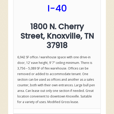
I-40
1800 N. Cherry
Street, Knoxville, TN
37918
6,942 SF office / warehouse space with one drive-in
door, 12’ eave height, 9’ 7” ceiling minimum. There is
3,756 – 5,089 SF of flex warehouse. Offices can be
removed or added to accommodate tenant. One
section can be used as offices and another as a sales
counter, both with their own entrances. Large bull pen
area. Can lease out only one section if needed. Great
location convenient to downtown Knoxville. Suitable
for a variety of uses. Modified Gross lease.