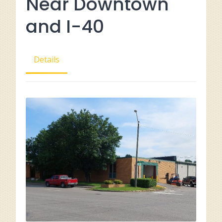
Near Downtown
and I-40
Details