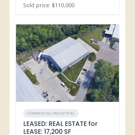
Sold price: $110,000
COMMERCIAL/INDUSTRIAL
LEASED: REAL ESTATE for
LEASE: 17,200 SF