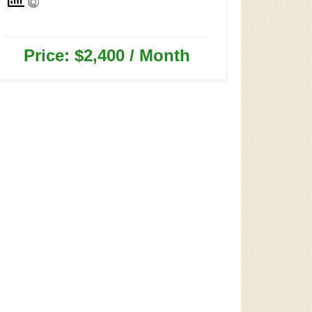
Price: $2,400 / Month