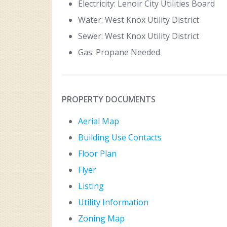
Electricity: Lenoir City Utilities Board
Water: West Knox Utility District
Sewer: West Knox Utility District
Gas: Propane Needed
PROPERTY DOCUMENTS
Aerial Map
Building Use Contacts
Floor Plan
Flyer
Listing
Utility Information
Zoning Map