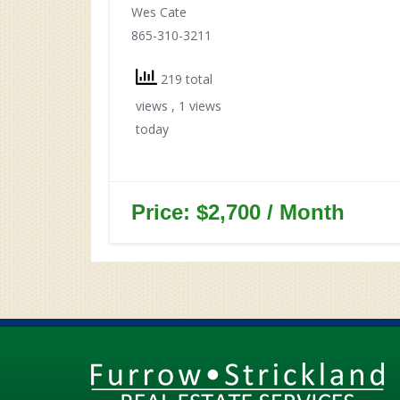
Wes Cate
865-310-3211
219 total
views
, 1 views
today
Price: $2,700 / Month