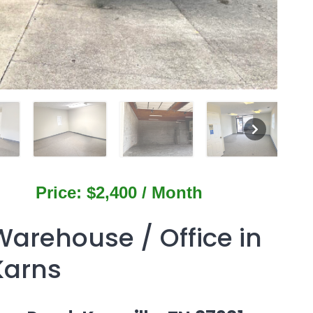
Price: $2,400 / Month
Warehouse / Office in
Karns