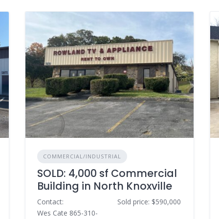
COMMERCIAL/INDUSTRIAL
SOLD: 4,000 sf Commercial
Building in North Knoxville
Contact:
Sold price: $590,000
Wes Cate 865-310-