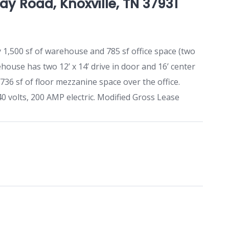
y Road, Knoxville, TN 37931
y 1,500 sf of warehouse and 785 sf office space (two
house has two 12’ x 14’ drive in door and 16’ center
36 sf of floor mezzanine space over the office.
40 volts, 200 AMP electric. Modified Gross Lease