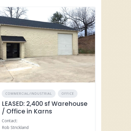
COMMERCIAL/INDUSTRIAL
OFFICE
LEASED: 2,400 sf Warehouse
/ Office in Karns
Contact:
Rob Strickland