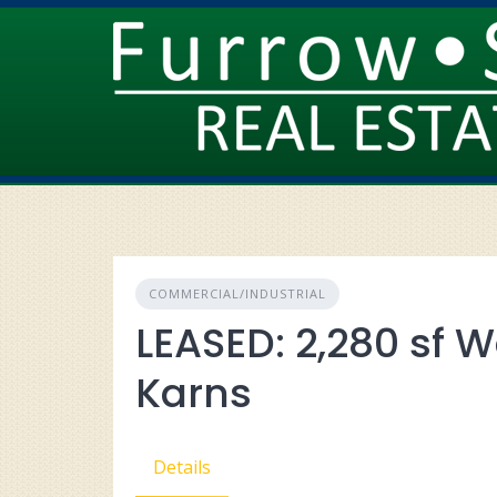
Skip
to
content
COMMERCIAL/INDUSTRIAL
LEASED: 2,280 sf W
Karns
Details