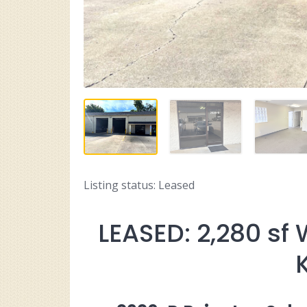
Listing status: Leased
LEASED: 2,280 sf 