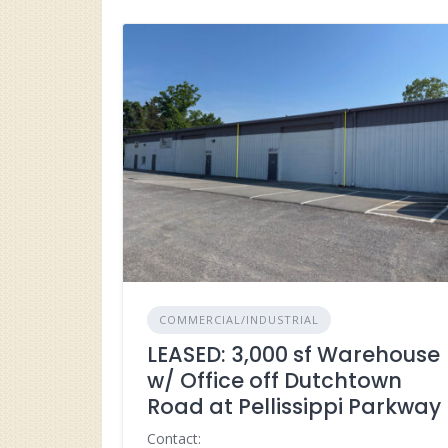
COMMERCIAL/INDUSTRIAL
LEASED: 3,000 sf Warehouse
w/ Office off Dutchtown
Road at Pellissippi Parkway
Contact: