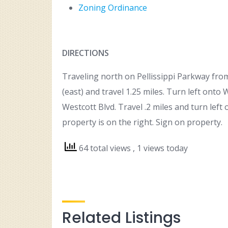
Zoning Ordinance
DIRECTIONS
Traveling north on Pellissippi Parkway from 
(east) and travel 1.25 miles. Turn left onto 
Westcott Blvd. Travel .2 miles and turn left
property is on the right. Sign on property.
64 total views
, 1 views today
Related Listings