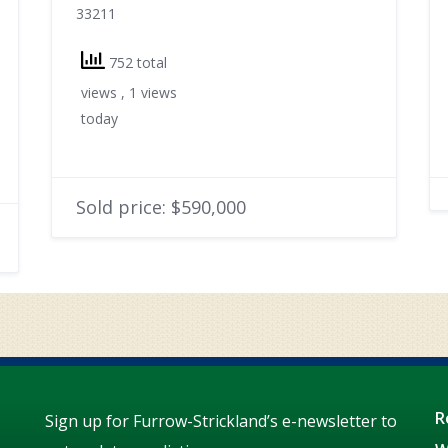
33211
752 total
views
, 1 views
today
Sold price: $590,000
R
Sign up for Furrow-Strickland’s e-newsletter to