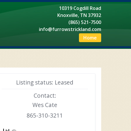
10319 Cogdill Road
Knoxville, TN 37932
(865) 521-7500
info@furrowstrickland.com
Home
Listing status: Leased
Contact:
Wes Cate
865-310-3211