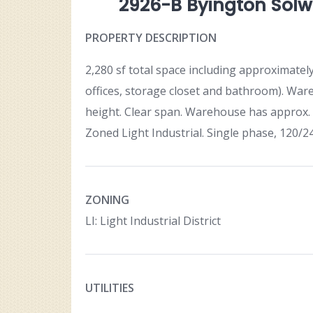
2926-B Byington Solwa
PROPERTY DESCRIPTION
2,280 sf total space including approximatel
offices, storage closet and bathroom). Ware
height. Clear span. Warehouse has approx. 7
Zoned Light Industrial. Single phase, 120/2
ZONING
LI: Light Industrial District
UTILITIES