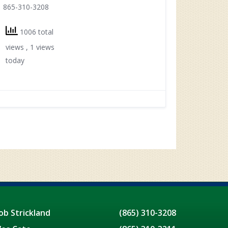
865-310-3208
1006 total
views
, 1 views
today
ob Strickland
(865) 310-3208