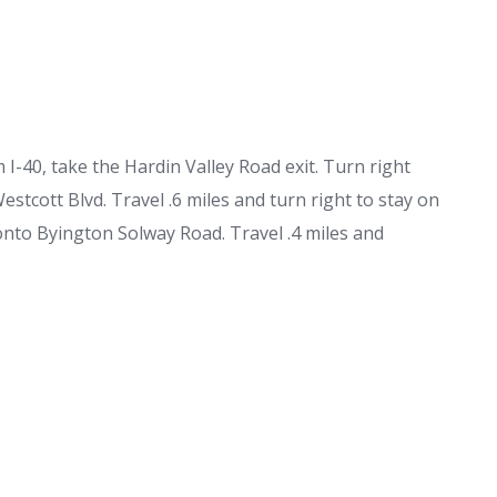
I-40, take the Hardin Valley Road exit. Turn right
Westcott Blvd. Travel .6 miles and turn right to stay on
 onto Byington Solway Road. Travel .4 miles and