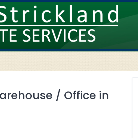
arehouse / Office in