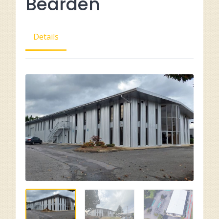
Bearden
Details