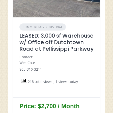
COMMERCIAL/INDUSTRIAL
LEASED: 3,000 sf Warehouse
w/ Office off Dutchtown
Road at Pellissippi Parkway
Contact:
Wes Cate
865-310-3211
218 total views
, 1 views today
Price: $2,700 / Month