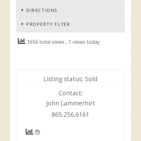
DIRECTIONS
PROPERTY FLYER
1656 total views
, 1 views today
Listing status: Sold
Contact:
John Lammerhirt
865.256.6161