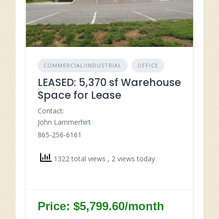
COMMERCIAL/INDUSTRIAL
OFFICE
LEASED: 5,370 sf Warehouse
Space for Lease
Contact:
John Lammerhirt
865-256-6161
1322 total views
, 2 views today
Price: $5,799.60/month