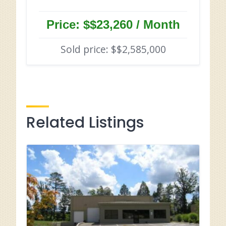
Price: $$23,260 / Month
Sold price: $$2,585,000
Related Listings