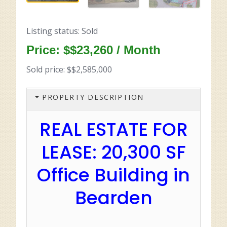
Listing status: Sold
Price: $$23,260 / Month
Sold price: $$2,585,000
PROPERTY DESCRIPTION
REAL ESTATE FOR
LEASE: 20,300 SF
Office Building in
Bearden