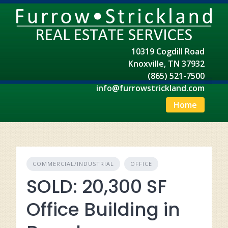
Skip
to
content
10319 Cogdill Road
Knoxville, TN 37932
(865) 521-7500
info@furrowstrickland.com
Home
COMMERCIAL/INDUSTRIAL
OFFICE
SOLD: 20,300 SF
Office Building in