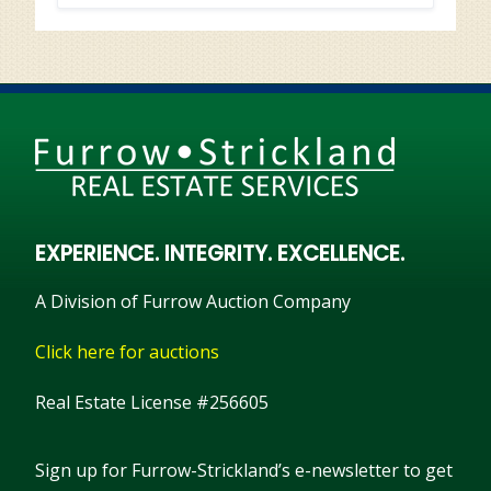
EXPERIENCE. INTEGRITY. EXCELLENCE.
A Division of Furrow Auction Company
Click here for auctions
Real Estate License #256605
Sign up for Furrow-Strickland’s e-newsletter to get