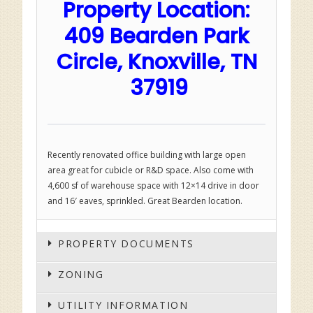
Property Location:
409 Bearden Park
Circle, Knoxville, TN
37919
Recently renovated office building with large open
area great for cubicle or R&D space. Also come with
4,600 sf of warehouse space with 12×14 drive in door
and 16′ eaves, sprinkled. Great Bearden location.
PROPERTY DOCUMENTS
ZONING
UTILITY INFORMATION