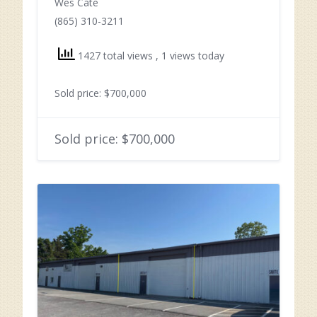
Wes Cate
(865) 310-3211
1427 total views
, 1 views today
Sold price: $700,000
Sold price: $700,000