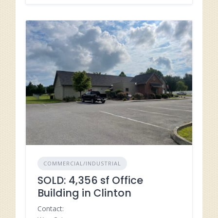
COMMERCIAL/INDUSTRIAL
SOLD: 4,356 sf Office
Building in Clinton
Contact: